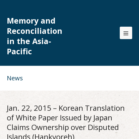
Memory and
Reconciliation
in the Asia-
Pacific
News
Jan. 22, 2015 – Korean Translation
of White Paper Issued by Japan
Claims Ownership over Disputed
Islands (Hankyoreh)