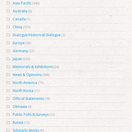
Asia-Pacific
(345)
Australia
(6)
Canada
(1)
China
(107)
Dialogue/Historical Dialogue
(1)
Europe
(30)
Germany
(12)
Japan
(265)
Memorials & Exhibitions
(26)
News & Opinions
(346)
North America
(71)
North Korea
(11)
Official Statements
(18)
Okinawa
(4)
Public Polls & Surveys
(12)
Russia
(15)
Scholarly Works
(8)