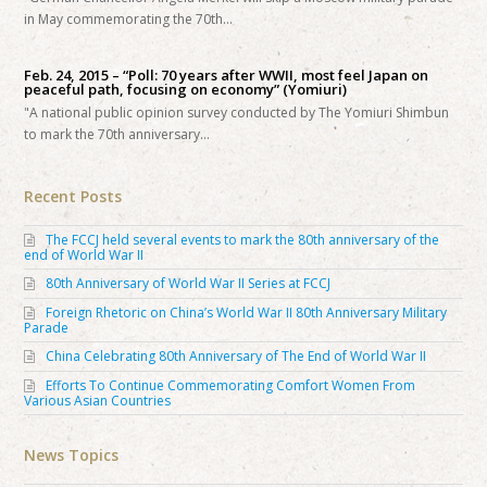
in May commemorating the 70th…
Feb. 24, 2015 – “Poll: 70 years after WWII, most feel Japan on
peaceful path, focusing on economy” (Yomiuri)
"A national public opinion survey conducted by The Yomiuri Shimbun
to mark the 70th anniversary…
Recent Posts
The FCCJ held several events to mark the 80th anniversary of the
end of World War II
80th Anniversary of World War II Series at FCCJ
Foreign Rhetoric on China’s World War II 80th Anniversary Military
Parade
China Celebrating 80th Anniversary of The End of World War II
Efforts To Continue Commemorating Comfort Women From
Various Asian Countries
News Topics