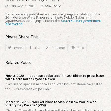
February 11, 2015
Asia-Pacific
“Japan recently published a Korean language translation of the
2014 defense White Paper referring to Dokdo (Takeshima in
Japanese) as belonging to Japan, the
South Korean government
discovered
.”
Please Share This
Tweet
Like
Plus one
Pin It
Related Posts
Nov. 8, 2020 — Japanese abductees’ kin ask Biden to press issue
with North Korea (Kyodo News)
"Families of Japanese nationals abducted by North Korea have called
for U.S. President-elect Joe Biden…
March 11, 2015 – “Merkel Plans to Skip Moscow World War II
Victory Day Parade” (WSJ)
"German Chancellor Angela Merkel will skip a Moscow military parade