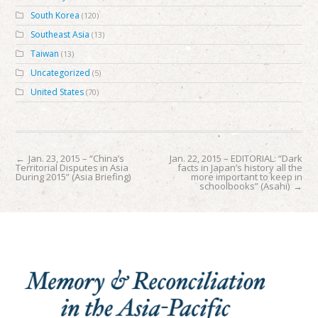
South Korea
(120)
Southeast Asia
(13)
Taiwan
(13)
Uncategorized
(5)
United States
(70)
←
Jan. 23, 2015 – “China’s
Jan. 22, 2015 – EDITORIAL: “Dark
Territorial Disputes in Asia
facts in Japan’s history all the
During 2015” (Asia Briefing)
more important to keep in
schoolbooks” (Asahi)
→