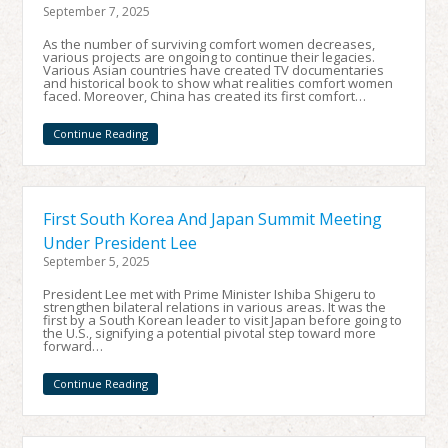
September 7, 2025
As the number of surviving comfort women decreases,
various projects are ongoing to continue their legacies.
Various Asian countries have created TV documentaries
and historical book to show what realities comfort women
faced. Moreover, China has created its first comfort…
Continue Reading
First South Korea And Japan Summit Meeting
Under President Lee
September 5, 2025
President Lee met with Prime Minister Ishiba Shigeru to
strengthen bilateral relations in various areas. It was the
first by a South Korean leader to visit Japan before going to
the U.S., signifying a potential pivotal step toward more
forward…
Continue Reading