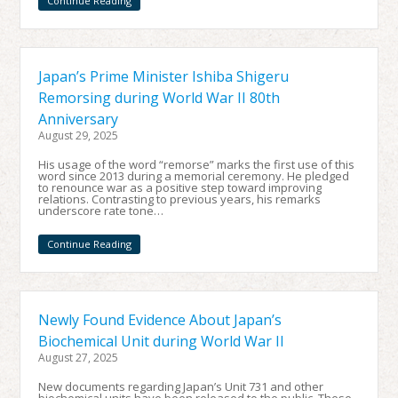
Continue Reading
Japan’s Prime Minister Ishiba Shigeru
Remorsing during World War II 80th
Anniversary
August 29, 2025
His usage of the word “remorse” marks the first use of this
word since 2013 during a memorial ceremony. He pledged
to renounce war as a positive step toward improving
relations. Contrasting to previous years, his remarks
underscore rate tone…
Continue Reading
Newly Found Evidence About Japan’s
Biochemical Unit during World War II
August 27, 2025
New documents regarding Japan’s Unit 731 and other