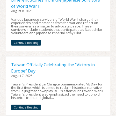
Different Stories from the Japanese Survivors
of World War II
August 8, 2025
Various Japanese survivors of World War II shared their
experiences and memories from the war and reflect on
their survival as a matter to advocate peace. These
survivors include students that participated as Nadeshiko
Volunteers and Japanese Imperial Army Pilot.…
Continue Reading
Taiwan Officially Celebrating the “Victory in
Europe” Day
August 7, 2025
Taiwan’s President Lai Ching-te commemorated VE Day for
the first time, which is aimed to reclaim historical narrative
from Beijing that downplay ROC’s effort during World War II.
Taiwan’s president also emphasized the need to uphold
historical truth and global…
Continue Reading