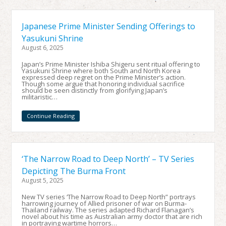
Japanese Prime Minister Sending Offerings to
Yasukuni Shrine
August 6, 2025
Japan’s Prime Minister Ishiba Shigeru sent ritual offering to
Yasukuni Shrine where both South and North Korea
expressed deep regret on the Prime Minister’s action.
Though some argue that honoring individual sacrifice
should be seen distinctly from glorifying Japan’s
militaristic…
Continue Reading
‘The Narrow Road to Deep North’ – TV Series
Depicting The Burma Front
August 5, 2025
New TV series ‘The Narrow Road to Deep North” portrays
harrowing journey of Allied prisoner of war on Burma-
Thailand railway. The series adapted Richard Flanagan’s
novel about his time as Australian army doctor that are rich
in portraying wartime horrors…