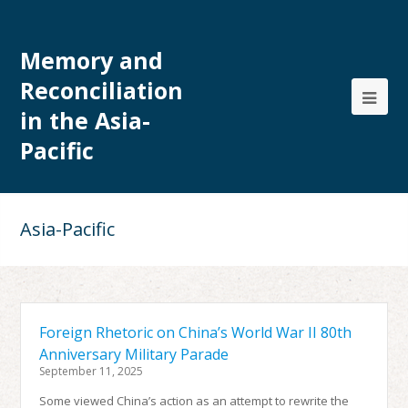
Memory and
Reconciliation
in the Asia-
Pacific
Asia-Pacific
Foreign Rhetoric on China’s World War II 80th
Anniversary Military Parade
September 11, 2025
Some viewed China’s action as an attempt to rewrite the