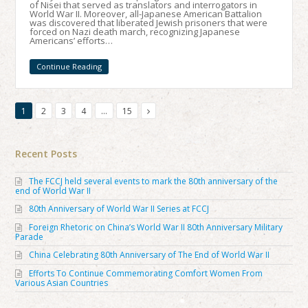
of Nisei that served as translators and interrogators in
World War II. Moreover, all-Japanese American Battalion
was discovered that liberated Jewish prisoners that were
forced on Nazi death march, recognizing Japanese
Americans’ efforts…
Continue Reading
1
2
3
4
…
15
Recent Posts
The FCCJ held several events to mark the 80th anniversary of the
end of World War II
80th Anniversary of World War II Series at FCCJ
Foreign Rhetoric on China’s World War II 80th Anniversary Military
Parade
China Celebrating 80th Anniversary of The End of World War II
Efforts To Continue Commemorating Comfort Women From
Various Asian Countries