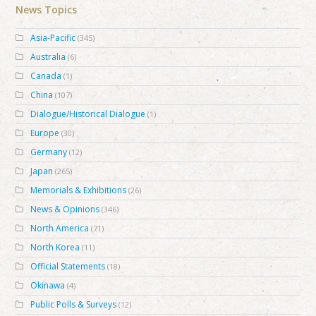
News Topics
Asia-Pacific
(345)
Australia
(6)
Canada
(1)
China
(107)
Dialogue/Historical Dialogue
(1)
Europe
(30)
Germany
(12)
Japan
(265)
Memorials & Exhibitions
(26)
News & Opinions
(346)
North America
(71)
North Korea
(11)
Official Statements
(18)
Okinawa
(4)
Public Polls & Surveys
(12)