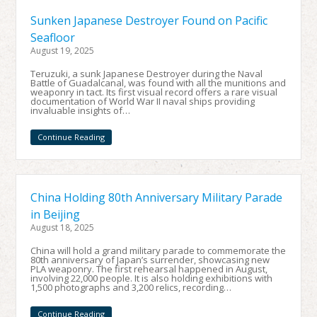
Sunken Japanese Destroyer Found on Pacific
Seafloor
August 19, 2025
Teruzuki, a sunk Japanese Destroyer during the Naval
Battle of Guadalcanal, was found with all the munitions and
weaponry in tact. Its first visual record offers a rare visual
documentation of World War II naval ships providing
invaluable insights of…
Continue Reading
China Holding 80th Anniversary Military Parade
in Beijing
August 18, 2025
China will hold a grand military parade to commemorate the
80th anniversary of Japan’s surrender, showcasing new
PLA weaponry. The first rehearsal happened in August,
involving 22,000 people. It is also holding exhibitions with
1,500 photographs and 3,200 relics, recording…
Continue Reading