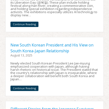
its Liberation Day (광복절). These plan include holding
festival along Han River, creating a commemorative coin,
and holding special exhibition regarding independence
activists. The exhibitions especially utilizes AI technology to
display new…
Continue Reading
New South Korean President and His View on
South Korea-Japan Relationship
August 13, 2025
Newly elected South Korean President Lee Jae-myung
emphasized cooperation with Japan, although having
harsh rhetoric on historical issue. The President stated that
the country’s relationship with Japan is inseparable, where
a deeper collaboration will benefit both South Korea and
Japan…
Continue Reading