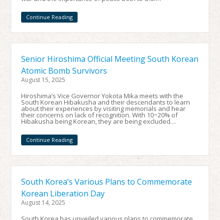
Continue Reading
Senior Hiroshima Official Meeting South Korean
Atomic Bomb Survivors
August 15, 2025
Hiroshima’s Vice Governor Yokota Mika meets with the
South Korean Hibakusha and their descendants to learn
about their experiences by visiting memorials and hear
their concerns on lack of recognition. With 10~20% of
Hibakusha being Korean, they are being excluded…
Continue Reading
South Korea’s Various Plans to Commemorate
Korean Liberation Day
August 14, 2025
South Korea has unveiled various plans to commemorate