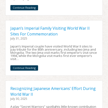
Continue Reading
Japan’s Imperial Family Visiting World War II
Sites For Commemoration
July 31, 2025
Japan’s Imperial couple have visited World War II sites to
pay tribute for the 80th anniversary, including Iwo Jima and
Mongolia. The Iwo Jima visit marks first emperor’s visit since
1994, while the Mongolia visit marks first ever emperor’s
visit…
Continue Reading
Recognizing Japanese Americans’ Effort During
World War II
July 30, 2025
A play “Secret Warriors” spotlights little-known contribution