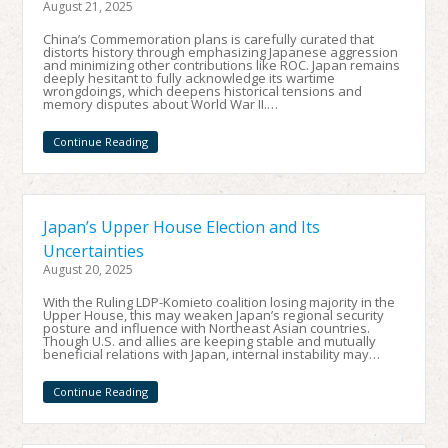
August 21, 2025
China’s Commemoration plans is carefully curated that
distorts history through emphasizing Japanese aggression
and minimizing other contributions like ROC. Japan remains
deeply hesitant to fully acknowledge its wartime
wrongdoings, which deepens historical tensions and
memory disputes about World War II.…
Continue Reading
Japan’s Upper House Election and Its
Uncertainties
August 20, 2025
With the Ruling LDP-Komieto coalition losing majority in the
Upper House, this may weaken Japan’s regional security
posture and influence with Northeast Asian countries.
Though U.S. and allies are keeping stable and mutually
beneficial relations with Japan, internal instability may…
Continue Reading