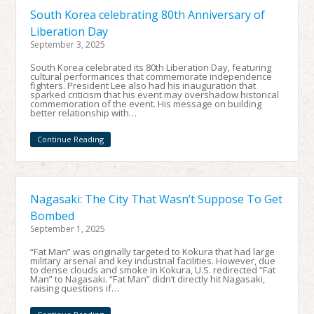
South Korea celebrating 80th Anniversary of
Liberation Day
September 3, 2025
South Korea celebrated its 80th Liberation Day, featuring
cultural performances that commemorate independence
fighters. President Lee also had his inauguration that
sparked criticism that his event may overshadow historical
commemoration of the event. His message on building
better relationship with…
Continue Reading
Nagasaki: The City That Wasn’t Suppose To Get
Bombed
September 1, 2025
“Fat Man” was originally targeted to Kokura that had large
military arsenal and key industrial facilities. However, due
to dense clouds and smoke in Kokura, U.S. redirected “Fat
Man” to Nagasaki. “Fat Man” didn’t directly hit Nagasaki,
raising questions if…