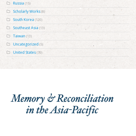
Russia
(15)
Scholarly Works
(8)
South Korea
(120)
Southeast Asia
(13)
Taiwan
(13)
Uncategorized
(5)
United States
(70)