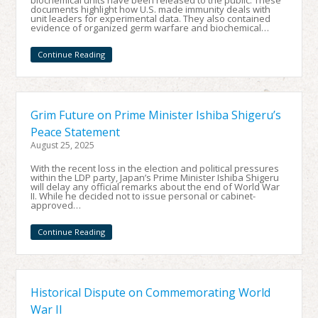
biochemical units have been released to the public. These
documents highlight how U.S. made immunity deals with
unit leaders for experimental data. They also contained
evidence of organized germ warfare and biochemical…
Continue Reading
Grim Future on Prime Minister Ishiba Shigeru’s
Peace Statement
August 25, 2025
With the recent loss in the election and political pressures
within the LDP party, Japan’s Prime Minister Ishiba Shigeru
will delay any official remarks about the end of World War
II. While he decided not to issue personal or cabinet-
approved…
Continue Reading
Historical Dispute on Commemorating World
War II