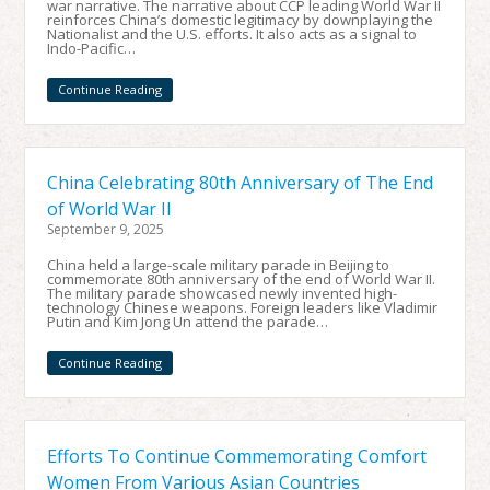
war narrative. The narrative about CCP leading World War II
reinforces China’s domestic legitimacy by downplaying the
Nationalist and the U.S. efforts. It also acts as a signal to
Indo-Pacific…
Continue Reading
China Celebrating 80th Anniversary of The End
of World War II
September 9, 2025
China held a large-scale military parade in Beijing to
commemorate 80th anniversary of the end of World War II.
The military parade showcased newly invented high-
technology Chinese weapons. Foreign leaders like Vladimir
Putin and Kim Jong Un attend the parade…
Continue Reading
Efforts To Continue Commemorating Comfort
Women From Various Asian Countries