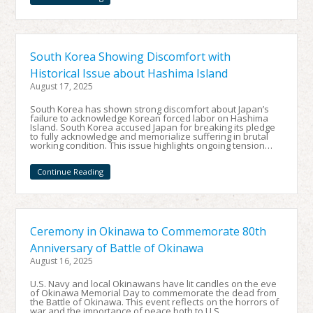
South Korea Showing Discomfort with
Historical Issue about Hashima Island
August 17, 2025
South Korea has shown strong discomfort about Japan’s
failure to acknowledge Korean forced labor on Hashima
Island. South Korea accused Japan for breaking its pledge
to fully acknowledge and memorialize suffering in brutal
working condition. This issue highlights ongoing tension…
Continue Reading
Ceremony in Okinawa to Commemorate 80th
Anniversary of Battle of Okinawa
August 16, 2025
U.S. Navy and local Okinawans have lit candles on the eve
of Okinawa Memorial Day to commemorate the dead from
the Battle of Okinawa. This event reflects on the horrors of
war and the importance of peace both to U.S.…