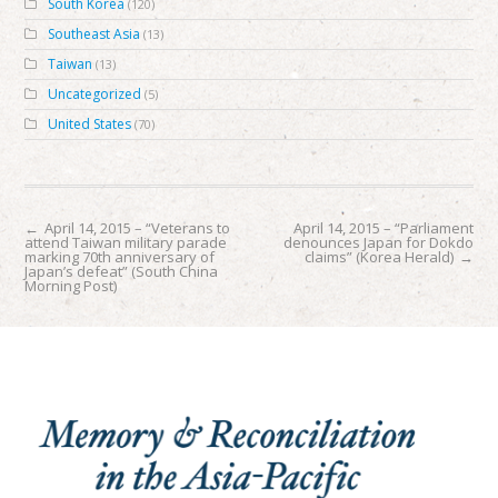
South Korea
(120)
Southeast Asia
(13)
Taiwan
(13)
Uncategorized
(5)
United States
(70)
←
April 14, 2015 – “Veterans to
April 14, 2015 – “Parliament
attend Taiwan military parade
denounces Japan for Dokdo
marking 70th anniversary of
claims” (Korea Herald)
→
Japan’s defeat” (South China
Morning Post)