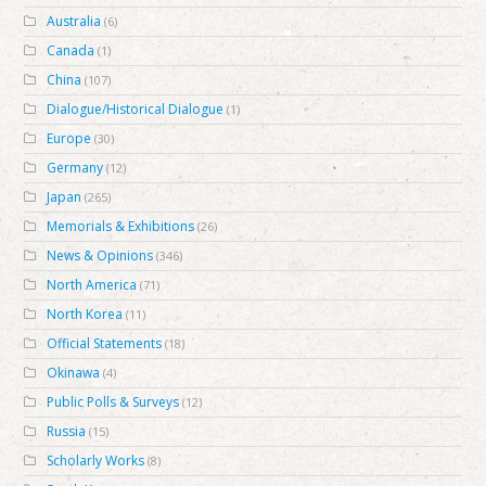
Australia
(6)
Canada
(1)
China
(107)
Dialogue/Historical Dialogue
(1)
Europe
(30)
Germany
(12)
Japan
(265)
Memorials & Exhibitions
(26)
News & Opinions
(346)
North America
(71)
North Korea
(11)
Official Statements
(18)
Okinawa
(4)
Public Polls & Surveys
(12)
Russia
(15)
Scholarly Works
(8)