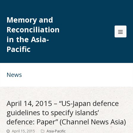
Memory and
Reconciliation
in the Asia-
Pacific
News
April 14, 2015 – “US-Japan defence
guidelines to specify islands’
defence: Paper” (Channel News Asia)
April 15, 2015
Asia-Pacific