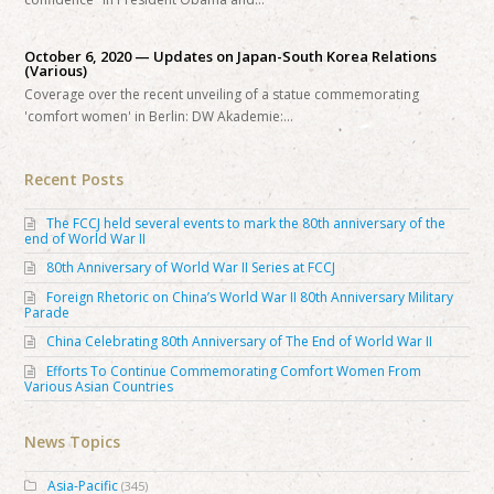
October 6, 2020 — Updates on Japan-South Korea Relations
(Various)
Coverage over the recent unveiling of a statue commemorating
'comfort women' in Berlin: DW Akademie:…
Recent Posts
The FCCJ held several events to mark the 80th anniversary of the
end of World War II
80th Anniversary of World War II Series at FCCJ
Foreign Rhetoric on China’s World War II 80th Anniversary Military
Parade
China Celebrating 80th Anniversary of The End of World War II
Efforts To Continue Commemorating Comfort Women From
Various Asian Countries
News Topics
Asia-Pacific
(345)