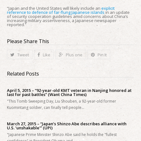
“Japan and the United States will likely include an
explicit
reference to defence of far-flung Japanese islands
in an update
of security cooperation guidelines amid concerns about China’s
increasing military assertiveness, a Japanese newspaper
reported.”
Please Share This
Tweet
Like
Plus one
Pin It
Related Posts
April 5, 2015 – “92-year-old KMT veteran in Nanjing honored at
last for past battles” (Want China Times)
"This Tomb Sweeping Day, Liu Shouben, a 92-year-old former
Kuomintang soldier, can finally tell people…
March 27, 2015 – “Japan’s Shinzo Abe describes alliance with
U.S. ‘unshakable'” (UPI)
"Japanese Prime Minister Shinzo Abe said he holds the "fullest
confidence" in President Obama and…