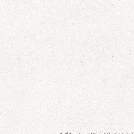
←
April 4, 2015 – “At Least 25 States to Take