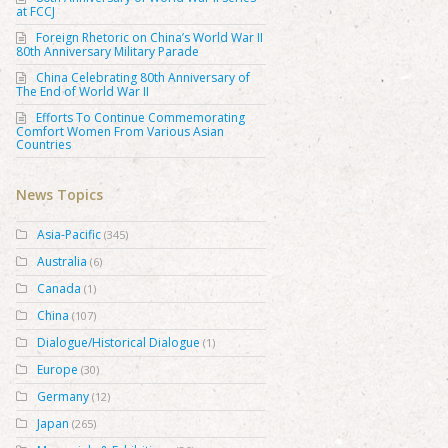
at FCCJ
Foreign Rhetoric on China’s World War II
80th Anniversary Military Parade
China Celebrating 80th Anniversary of
The End of World War II
Efforts To Continue Commemorating
Comfort Women From Various Asian
Countries
News Topics
Asia-Pacific
(345)
Australia
(6)
Canada
(1)
China
(107)
Dialogue/Historical Dialogue
(1)
Europe
(30)
Germany
(12)
Japan
(265)