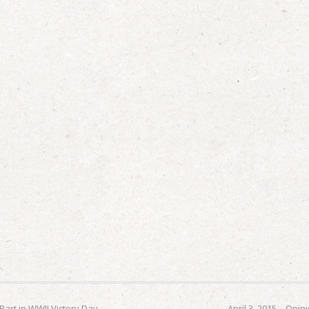
 Part in WWII Victory Day
April 3, 2015 – Opi