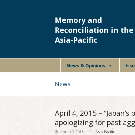
Memory and
Reconciliation in the
Asia-Pacific
News & Opinions
Iss
News
April 4, 2015 – “Japan’s
apologizing for past agg
April 10, 2015
Asia-Pacific