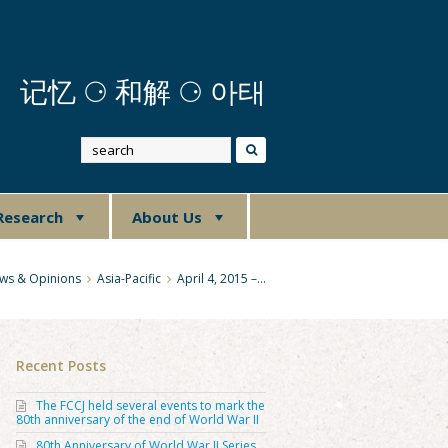
记忆
⚆
和解 ⚆ 아태
Research
About Us
ws & Opinions
Asia-Pacific
April 4, 2015 –…
Recent Posts
The FCCJ held several events to mark the
80th anniversary of the end of World War II
80th Anniversary of World War II Series