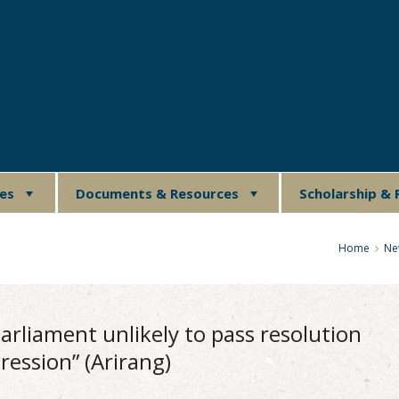
ues
Documents & Resources
Scholarship & 
Home
Ne
 parliament unlikely to pass resolution
ression” (Arirang)