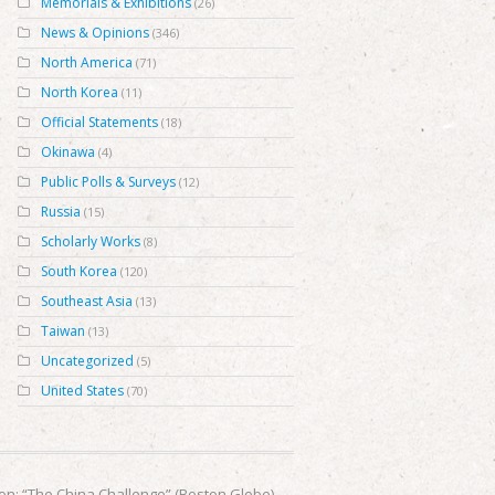
Memorials & Exhibitions
(26)
News & Opinions
(346)
North America
(71)
North Korea
(11)
Official Statements
(18)
Okinawa
(4)
Public Polls & Surveys
(12)
Russia
(15)
Scholarly Works
(8)
South Korea
(120)
Southeast Asia
(13)
Taiwan
(13)
Uncategorized
(5)
United States
(70)
nion: “The China Challenge” (Boston Globe)
→