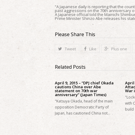
“A Japanese daily is reporting that the count
past aggressions on the 70th anniversary o
A Japanese official told the Mainichi Shimb
Prime Minister Shinzo Abe releases his stat
Please Share This
Tweet
Like
Plus one
Related Posts
April 9, 2015 – “DPJ chief Okada
April
cautions China over Abe
Atta
statement on 70th war
War i
anniversary” (Japan Times)
"Lock
"Katsuya Okada, head of the main
with 
opposition Democratic Party of
build 
Japan, has cautioned China not…