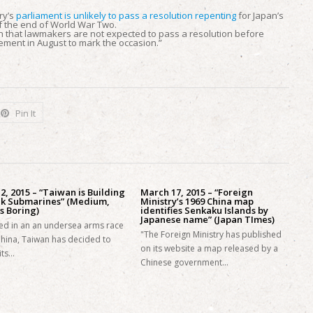
ry’s
parliament is unlikely to pass a resolution repenting
for Japan’s
f the end of World War Two.
un that lawmakers are not expected to pass a resolution before
ement in August to mark the occasion.”
Pin It
 2, 2015 – “Taiwan is Building
March 17, 2015 – “Foreign
ck Submarines” (Medium,
Ministry’s 1969 China map
s Boring)
identifies Senkaku Islands by
Japanese name” (Japan TImes)
ed in an an undersea arms race
"The Foreign Ministry has published
China, Taiwan has decided to
on its website a map released by a
its…
Chinese government…