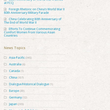
at FCCJ
Foreign Rhetoric on China’s World War II
80th Anniversary Military Parade
China Celebrating 80th Anniversary of
The End of World War II
Efforts To Continue Commemorating
Comfort Women From Various Asian
Countries
News Topics
Asia-Pacific
(345)
Australia
(6)
Canada
(1)
China
(107)
Dialogue/Historical Dialogue
(1)
Europe
(30)
Germany
(12)
Japan
(265)