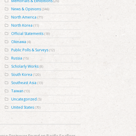
Memorials & Exhibitions
(26)
News & Opinions
(346)
North America
(71)
North Korea
(11)
Official Statements
(18)
Okinawa
(4)
Public Polls & Surveys
(12)
Russia
(15)
Scholarly Works
(8)
South Korea
(120)
Southeast Asia
(13)
Taiwan
(13)
Uncategorized
(5)
United States
(70)
ese Destroyer Found on Pacific Seafloor
→