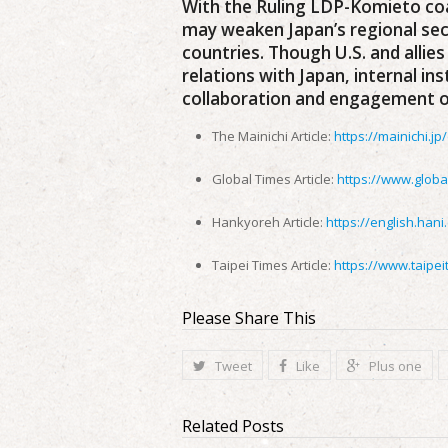
With the Ruling LDP-Komieto coal
may weaken Japan’s regional sec
countries. Though U.S. and allies
relations with Japan, internal in
collaboration and engagement on
The Mainichi Article:
https://mainichi.j
Global Times Article:
https://www.globa
Hankyoreh Article:
https://english.hani
Taipei Times Article:
https://www.taipe
Please Share This
Tweet
Like
Plus one
Related Posts