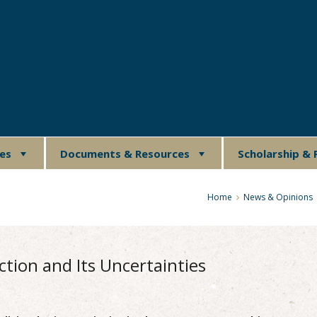
ues
Documents & Resources
Scholarship & 
Home
News & Opinions
ction and Its Uncertainties