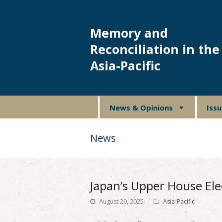
Memory and
Reconciliation in the
Asia-Pacific
News & Opinions
Iss
News
Japan’s Upper House Ele
August 20, 2025
Asia-Pacific