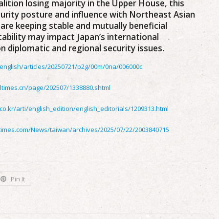
ition losing majority in the Upper House, this
urity posture and influence with Northeast Asian
 are keeping stable and mutually beneficial
stability may impact Japan’s international
 diplomatic and regional security issues.
p/english/articles/20250721/p2g/00m/0na/006000c
ltimes.cn/page/202507/1338880.shtml
.co.kr/arti/english_edition/english_editorials/1209313.html
itimes.com/News/taiwan/archives/2025/07/22/2003840715
Pin It