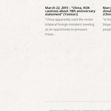
March 22, 2015 – “China, ROK
March
cautious about 70th anniversary
shoul
statement” (Yomiuri)
(Chin
"China apparently used the recent
"In h
trilateral foreign ministers’ meeting
Emper
as an opportunity to pressure
peopl
Prime…
←
Historical Dispute on Commemorating Wor