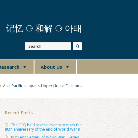
记忆
⚆
和解 ⚆ 아태
Research
About Us
Asia-Pacific
Japan’s Upper House Election…
Recent Posts
The FCCJ held several events to mark the
80th anniversary of the end of World War II
80th Anniversary of World War II Series