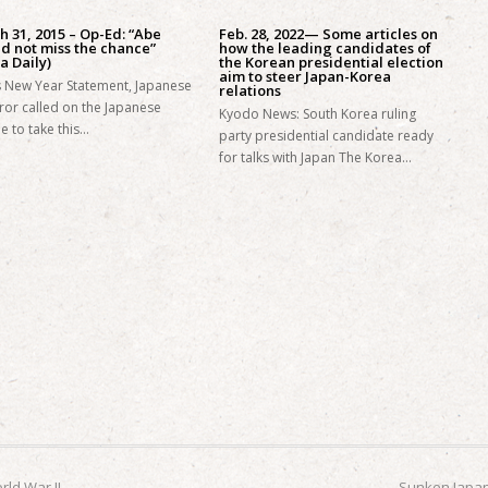
 31, 2015 – Op-Ed: “Abe
Feb. 28, 2022— Some articles on
d not miss the chance”
how the leading candidates of
a Daily)
the Korean presidential election
aim to steer Japan-Korea
is New Year Statement, Japanese
relations
or called on the Japanese
Kyodo News: South Korea ruling
e to take this…
party presidential candidate ready
for talks with Japan The Korea…
ld War II
Sunken Japan