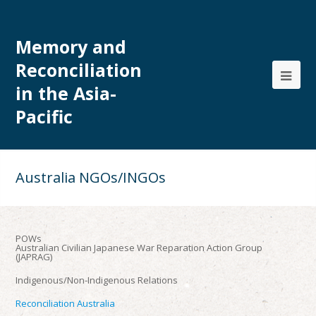
Memory and
Reconciliation
in the Asia-
Pacific
Australia NGOs/INGOs
POWs
Australian Civilian Japanese War Reparation Action Group
(JAPRAG)
Indigenous/Non-Indigenous Relations
Reconciliation Australia