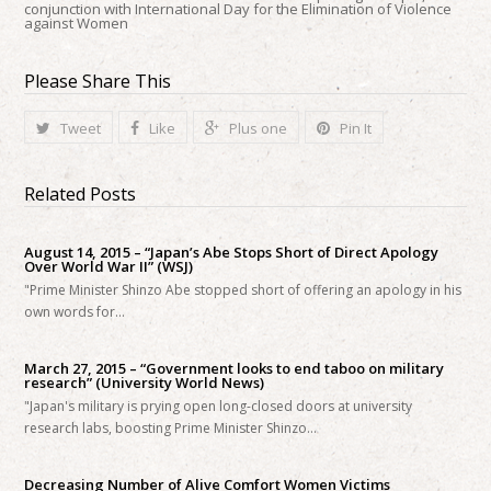
conjunction with International Day for the Elimination of Violence
against Women
Please Share This
Tweet
Like
Plus one
Pin It
Related Posts
August 14, 2015 – “Japan’s Abe Stops Short of Direct Apology
Over World War II” (WSJ)
"Prime Minister Shinzo Abe stopped short of offering an apology in his
own words for…
March 27, 2015 – “Government looks to end taboo on military
research” (University World News)
"Japan's military is prying open long-closed doors at university
research labs, boosting Prime Minister Shinzo…
Decreasing Number of Alive Comfort Women Victims