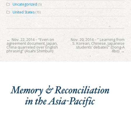
Uncategorized
(5)
United States
(70)
←
Nov. 22, 2014 – “Even on
Nov. 20, 2014 – ” Learning from
agreement document, Japan,
S. Korean, Chinese, Japanese
China quarreled over English
students’ debates” (Dong-A
phrasing” (Asahi Shimbun)
Ilbo)
→