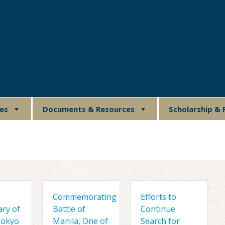
ues
Documents & Resources
Scholarship & 
Commemorating
Efforts to
ary of
Battle of
Continue
Tokyo
Manila, One of
Search for