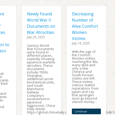
nt
Newly Found
Decreasing
World War II
Number of
’
Documents on
Alive Comfort
ces
War Atrocities
Women
July 20, 2025
Victims
July 19, 2025
on to
Various World
War II Documents
ion
With the age of
were found in
the Comfort
different places,
Women victims
explicitly showing
reaching the 90s,
Japanese wartime
many died and
atrocities. These
only a few
documents
Chinese and
include 1930s
hat
South Korean
Shanghai ,
d
victims are left.
additional secret
 camp
These victims
biochemical units,
 their
criticize stalled
and South
reparations from
Manchuria
Japan and say
Railway
 and
that apologies
Company’s
ents.
must go beyond
involvement in
ts
silence money…
Japanese
Aggression. China
and
Daily Article:
Continue
https://global.chinadaily.com.cn/a/202502/19/WS67b4b