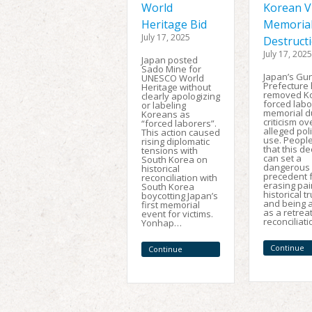
World
Korean V
Heritage Bid
Memoria
July 17, 2025
Destruct
July 17, 2025
Japan posted
Sado Mine for
Japan’s G
UNESCO World
Prefecture
Heritage without
removed K
clearly apologizing
forced labo
or labeling
memorial d
Koreans as
criticism ov
“forced laborers”.
alleged poli
This action caused
use. Peopl
rising diplomatic
that this de
tensions with
can set a
South Korea on
dangerous
historical
precedent 
reconciliation with
erasing pai
South Korea
historical t
boycotting Japan’s
and being a
first memorial
as a retrea
event for victims.
reconciliat
Yonhap…
Continue
Continue
Reading
Reading