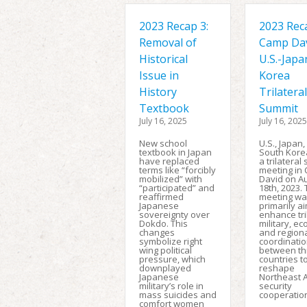
2023 Recap 3:
2023 Reca
Removal of
Camp Da
Historical
U.S.-Japa
Issue in
Korea
History
Trilateral
Textbook
Summit
July 16, 2025
July 16, 2025
New school
U.S., Japan
textbook in Japan
South Kore
have replaced
a trilateral
terms like “forcibly
meeting in
mobilized” with
David on A
“participated” and
18th, 2023.
reaffirmed
meeting wa
Japanese
primarily a
sovereignty over
enhance tri
Dokdo. This
military, e
changes
and region
symbolize right
coordinati
wing political
between th
pressure, which
countries t
downplayed
reshape
Japanese
Northeast 
military’s role in
security
mass suicides and
cooperatio
comfort women