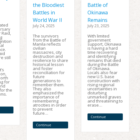
the Bloodiest
Battle of
Battles in
Okinawa
World War II
Remains
ated
July 24, 2025
July 23, 2025
ersary
 Raid,
The survivors
With limited
ng
from the Battle of
government
gnition
Manila reflects
support, Okinawa
cal
civilian
is having a hard
ce.
massacres, city
time recovering
aid
destruction and
and identifying
e still
resilience to share
remains that died
historical lesson
during the Battle
and foster
of Okinawa.
’s
reconciliation for
Locals also fear
on,
future
new U.S. base
North
generations to
construction with
g for
remember them.
rising regional
and
They also
uncertainties in
for the
emphasized the
disturbing
ims.
importance of
unmarked graves
remembering
and threatening to
atrocities in order
erase…
to prevent
future…
Continue
Reading
Continue
Reading