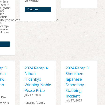
Le Monde…
ile it
Reading
ls with
migrant
Continue
ion
ues.
Reading
rticle:
edailynews.com/blog/2025/02/20/survivor-
e-
-camp-
asian-
ltural-
p 5:
2024 Recap 4:
2024 Recap 3:
rea
Nihon
Shenzhen
Law
Hidankyo
Japanese
ion
Winning Noble
Schoolboy
Peace Prize
Stabbing
July 17, 2025
Incident
l law
,
July 17, 2025
Japan’s Atomic
ficials