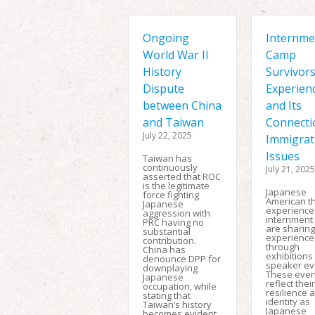
Ongoing
Internme
World War II
Camp
History
Survivors
Dispute
Experien
between China
and Its
and Taiwan
Connecti
July 22, 2025
Immigrat
Issues
Taiwan has
continuously
July 21, 2025
asserted that ROC
is the legitimate
Japanese
force fighting
American t
Japanese
experience
aggression with
internment
PRC having no
are sharing
substantial
experience
contribution.
through
China has
exhibitions
denounce DPP for
speaker ev
downplaying
These even
Japanese
reflect their
occupation, while
resilience 
stating that
identity as
Taiwan’s history
Japanese
becomes evident