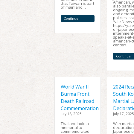
American, wh
that Taiwan is part
also paralle
of mainland…
ongoing im
and detent
policies iss
Continue
Yale News A
Reading
https://yal
of-japanes
internment
speaks-at-
american-cu
center/…
Continue
Reading
World War II
2024 Reca
Burma Front
South Ko
Death Railroad
Martial 
Commemoration
Declarat
July 18, 2025
July 17, 2025
Thailand hold a
With martia
memorial to
declaration
commemorated
Japanese of