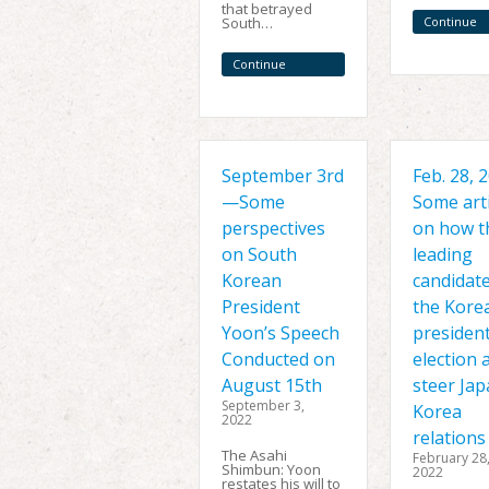
that betrayed
South…
Continue
Reading
Continue
Reading
September 3rd
Feb. 28,
—Some
Some arti
perspectives
on how t
on South
leading
Korean
candidate
President
the Kore
Yoon’s Speech
president
Conducted on
election 
August 15th
steer Jap
September 3,
Korea
2022
relations
The Asahi
February 28
Shimbun: Yoon
2022
restates his will to