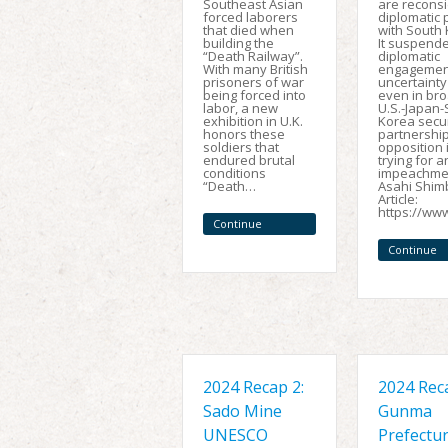
Southeast Asian
are reconsi
forced laborers
diplomatic 
that died when
with South 
building the
It suspend
“Death Railway”.
diplomatic
With many British
engagement
prisoners of war
uncertainty
being forced into
even in br
labor, a new
U.S.-Japan
exhibition in U.K.
Korea secur
honors these
partnership
soldiers that
opposition 
endured brutal
trying for a
conditions
impeachmen
“Death…
Asahi Shi
Article:
https://ww
Continue
Reading
Continue
Reading
2024 Recap 2:
2024 Reca
Sado Mine
Gunma
UNESCO
Prefectu