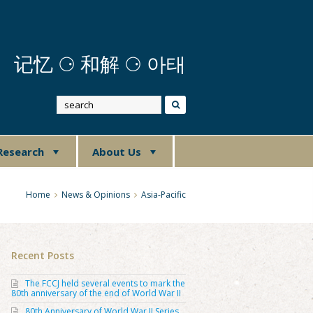
记忆
⚆
和解 ⚆ 아태
Research
About Us
Home
News & Opinions
Asia-Pacific
Recent Posts
The FCCJ held several events to mark the
80th anniversary of the end of World War II
80th Anniversary of World War II Series