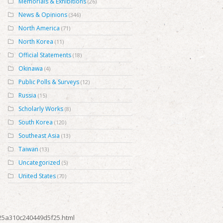
Memorials & Exhibitions
(26)
News & Opinions
(346)
North America
(71)
North Korea
(11)
Official Statements
(18)
Okinawa
(4)
Public Polls & Surveys
(12)
Russia
(15)
Scholarly Works
(8)
South Korea
(120)
Southeast Asia
(13)
Taiwan
(13)
Uncategorized
(5)
United States
(70)
125a310c240449d5f25.html