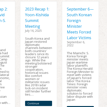
p 2:
2023 Recap 1:
September 6—
vid
Yoon-Kishida
South Korean
n-S.
Summit
Foreign
Meeting
Minister
July 16, 2025
Meets Forced
Labor Victims
South Korea and
Japan restored
September 6,
diplomatic
2022
channels between
, and
both countries’
a had
The Mainichi: S.
leaders since its
 summit
Korea foreign
closure 12 years
 Camp
minister meets
ago. While the
ugust
Japan wartime
meeting bolstered
 The
labor plaintiffs
stronger
s
The Korea Herald:
cooperation,
imed to
Foreign Minister to
historical issues
lateral
meet with victims
like comfort
conomic,
of Japan’s forced
women or
al
labor The Korea
militaristic issues
on
Times: Foreign
like 2018 radar
ree
minister vows
lock-on incident
o
diplomatic
still hinder further
solution to forced
ties.…
Asian
labor dispute with
Japan
n with…
Continue