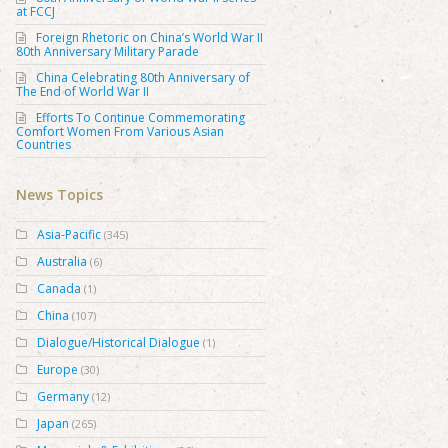
at FCCJ
Foreign Rhetoric on China’s World War II
80th Anniversary Military Parade
China Celebrating 80th Anniversary of
The End of World War II
Efforts To Continue Commemorating
Comfort Women From Various Asian
Countries
News Topics
Asia-Pacific
(345)
Australia
(6)
Canada
(1)
China
(107)
Dialogue/Historical Dialogue
(1)
Europe
(30)
Germany
(12)
Japan
(265)