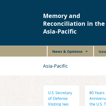
Memory and
Reconciliation in the
Asia-Pacific
News & Opinions
Iss
Asia-Pacific
U.S. Secretary
80 Years
of Defense
Annivers
Visiting Iwo
the U.S. 