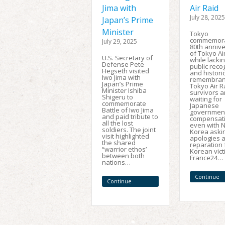
Jima with
Air Raid
July 28, 2025
Japan’s Prime
Minister
Tokyo
commemor
July 29, 2025
80th anniv
of Tokyo Air
U.S. Secretary of
while lacki
Defense Pete
public reco
Hegseth visited
and histori
Iwo Jima with
remembran
Japan’s Prime
Tokyo Air R
Minister Ishiba
survivors ar
Shigeru to
waiting for
commemorate
Japanese
Battle of Iwo Jima
government
and paid tribute to
compensati
all the lost
even with 
soldiers. The joint
Korea askin
visit highlighted
apologies 
the shared
reparation 
“warrior ethos’
Korean vict
between both
France24…
nations…
Continue
Continue
Reading
Reading