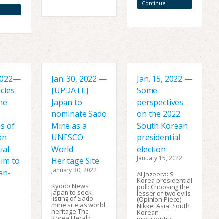
Reading
Continue
Reading
 2022—
Jan. 30, 2022 —
Jan. 15, 2022 —
cles
[UPDATE]
Some
he
Japan to
perspectives
nominate Sado
on the 2022
s of
Mine as a
South Korean
an
UNESCO
presidential
ial
World
election
January 15, 2022
aim to
Heritage Site
January 30, 2022
an-
Al Jazeera: S
Korea presidential
Kyodo News:
poll: Choosing the
Japan to seek
lesser of two evils
listing of Sado
(Opinion Piece)
mine site as world
,
Nikkei Asia: South
heritage The
Korean
Korea Herald
presidential