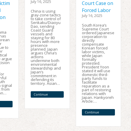
July 16, 2025
ictim
Court Case on
l
Forced Labor
China is using
gray-zone tactics
July 16, 2025
ion
to take control of
Senkaku/Diaoyu
South Korea’s
Dao, sending
Supreme Court
Coast Guard
unma
ordered Japanese
vessels and
 has
corporation to
staying for 80
orean
directly
hours with more
r
compensate
presence
ue to
Korean forced
planned. Japan
er
labor victims,
argues China’s
tical
while Japan
actions
e argue
formally
undermine both
cision
protested.
environmental
President Yoon
stewardship and
stated it will use
Japan’s
for
domestic third-
commitment in
nful
party funds to
defending its
ruth
facilitate
territory. Asian…
 signal
reparation as a
t from
part of restoring
ion…
relations with
Continue
Japan. Hankyoreh
Reading
Article:…
Continue
Reading