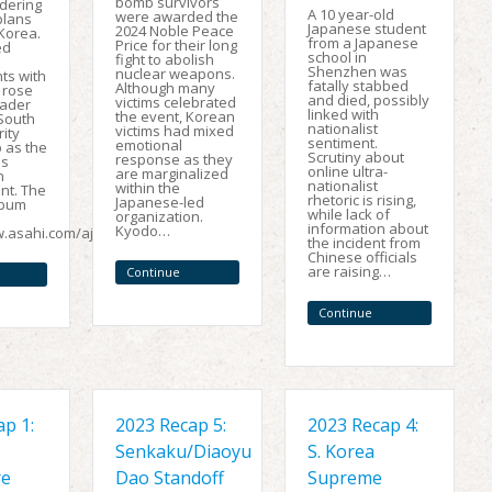
bomb survivors
dering
A 10 year-old
were awarded the
plans
Japanese student
2024 Noble Peace
Korea.
from a Japanese
Price for their long
ed
school in
fight to abolish
Shenzhen was
nuclear weapons.
s with
fatally stabbed
Although many
 rose
and died, possibly
victims celebrated
oader
linked with
the event, Korean
-South
nationalist
victims had mixed
ity
sentiment.
emotional
 as the
Scrutiny about
response as they
is
online ultra-
are marginalized
n
nationalist
within the
t. The
rhetoric is rising,
Japanese-led
mbum
while lack of
organization.
information about
Kyodo…
w.asahi.com/ajw/articles/15537648…
the incident from
Chinese officials
are raising…
Continue
Reading
Continue
Reading
p 1:
2023 Recap 5:
2023 Recap 4:
Senkaku/Diaoyu
S. Korea
re
Dao Standoff
Supreme